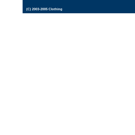
(C) 2003-2005 Clothing