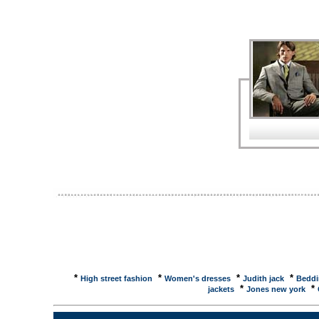
Demo ... Nordstrom - Trish McEvoy Wild Blackberry 
Wild Blackberry Vanilla Soap Set - 4 soaps - Gifts U
prices, reviews and buy at NexTag - Price ...Trish
like the Easy Makeup for Busy Women, TRISH M
-193ml/6.5oz ... Trish Mcevoy - compare prices, re
Read reviews and compare the best prices for 10 
McEvoy Cleans Wash--193ml/6.5oz, ... Trish McEvo
4306. Featured in O, The Oprah Magazine, May 200
indicates new item ... Trish Mcevoy Skincare by T
Perfume, Perfumes and Fragrances;Your source for 
fragrances, pheromone colognes and designer ... 
First nominated 8 July 2005 by Lois, United States .
friendly version ... Lovemarks Latest CommentsTri
that makes you look pretty, it's about organization! I
Ronald Sherman / Trish McEvoy Skincare Center - B
directions, and reviews on Dr. Ronald Sherman / Tr
New York. bliss > trish mcevoy even skin face prim
hottest spas. bliss beauty experts travel the globe t
treatments, ...
*
*
*
*
High street fashion
Women's dresses
Judith jack
Beddi
*
*
jackets
Jones new york