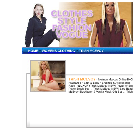
-
-
HOME
WOMENS CLOTHING
TRISH MCEVOY
TRISH MCEVOY
- Neiman Marcus OnlineSHOP
Fragrance · Bath & Body · Brushes & Accessories 
Face - eLUXURYTrish McEvoy NEW! Power of Brus
Petite Brush Set ... Trish McEvoy NEW! Bare Beac
McEvoy Blackberry & Vanilla Musk Gift Set ... Tri
Trish McEvoy Mandarin & Ginger Lily 50 ml ... Dr.
Upper East ...Makeup guru Trish McEvoy teamed up
skin-care center. New York Weddings 2005 - The M
turns brides into DIY makeup artists. ... Trish McEv
7790 ... Amazon: Books: Trish McEvoy: The Power 
McEvoy: The Power of Makeup : Looking Your Leve
Beauty: Trish McEvoy Lash CurlerAmazon: Beauty: 
innovative design and user friendly handle curls lashe
McEvoyBy Trish McEvoy; made in the USA. Color(s
Color(s): no color. Brand: TRISH MCEVOY. By Nord
no color. Brand: TRISH MCEVOY. By Nordstrom. 
& Ginger Lily Body Lotion ... Nordstrom Boutique -
Trish McEvoy, Trish McEvoy. Nordstrom Beauty Ext