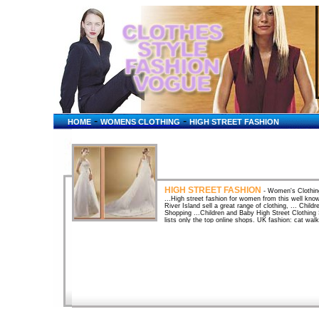
-
-
HOME
WOMENS CLOTHING
HIGH STREET FASHION
HIGH STREET FASHION
- Women's Clothing
...High street fashion for women from this well kno
River Island sell a great range of clothing, ... Chil
Shopping ...Children and Baby High Street Clothing 
lists only the top online shops. UK fashion: cat walk
quickly does catwalk fashion get to the high street
Clothes shops UK high street Fashion retailers ...m
fashion suits suppliers UK clothing retailers highs
use with 120000 hand picked ...Hand-picked sites o
- GIRLS FASHION SHOP - the Great British High ...
Armchair Shopping Virtual Mall. Home shopping fo
SHOP - the Great British High ...Quick Shop. Find s
Mall. Home shopping for UK shoppers. High Street F
Children's Clothes, Online Stores, High Street and S
Online for Kids Special Occasion Wear. Pilot-The UK 
clubbing fashion clothing in a high street near you. 
check out the Piot Top Ten! PeacocksPeacocks is the
400 stores nationwide, Peacocks offers high street 