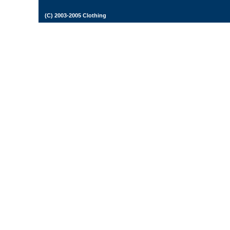
(C) 2003-2005 Clothing