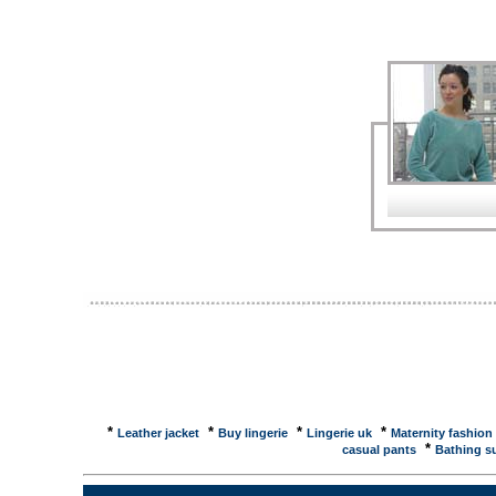
Assistant Store Manager - High Street Fashion ...As
28000 Euros. Welcome to Trimit.Net. The Home of 
range of high fashion trimmings for garment decorat
a fraction of the price ... The colossal shopping and
Street Central Shopping Directory � ... Fashion an
Lingerie, The Men's Fashion Directory, ... High Str
and Pantyhose - The Swimwear Directory - Cosmetic
Magazines - Lingerie - Men's Fashion ... Guardian U
retail group has one site, the 'fashionbot', to search
Leather Rucsac from Tula ... Guardian Unlimited 
nine months in a fashion wasteland. You can look swe
clothes. Underwear ... Telegraph Picture Gall
previous · next. HIGH STREET FASHION. Fuchsia pi
�120, Topshop, Oxford Street, W1, ... Telegraph Fas
24/06/2005) ... the high street always seems to be o
*
*
*
*
Leather jacket
Buy lingerie
Lingerie uk
Maternity fashion
*
casual pants
Bathing su