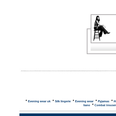
name in marcasite jewelry with designs that ... Visit
... Jones Apparel Group, Inc.... Easy Spirit, Enzo A
Sam & Libby, Napier, Judith Jack, Kasper, Anne Klei
ShoppingJudith Jack brings its internationally known
watches to Las Vegas. All of these feminine fashion
Judith Jack. Judith Jack brings its internationally
... eBay � Judith Jack, Designer Brands and Jewel
Brands and Jewelry Watches items on eBay. Browse 
want now. Judith Jack Collection at BillBarnesWide 
One of America's Favorite Jewelry Stores, BillBarn
Bracelet at ...This Judith Jack charm bracelet is bea
prices, reviews and buy at NexTag - Price - ReviewT
sterling silver. ... This Judith Jack sterling silver an
compare prices, reviews and buy at NexTag - Price
beautifully made in sterling silver. It has a round m
... Judith Jack Charms - PriceGrabberComparison S
charmed with more fanciful fun than a girl can imagine
*
*
*
*
*
Evening wear uk
Silk lingerie
Evening wear
Pyjamas
H
*
liano
Combat trouser