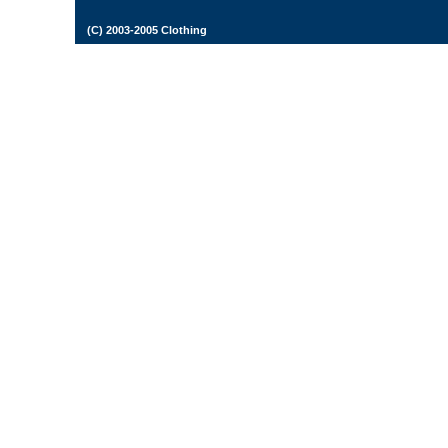
(C) 2003-2005 Clothing