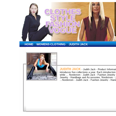
-
-
HOME
WOMENS CLOTHING
JUDITH JACK
JUDITH JACK
- Judith Jack - Product Informat
introduces five collections a year. Each introduction
while ... Nordstrom - Judith Jack - Fashion Jewelry
Jewelry - Handbags and Accessories. Nordstrom - J
...Nordstrom - Judith Jack - Fashion Jewelry - Han
Read Reviews & Buy Online @ Yahoo ...Yahoo! Shopp
Jack - Jewelry & Watches. Compare products, comp
loading Welcome Judith "Jack" Halberstam Judith 
Flashloading Welcome Judith "Jack" Halberstam Ju
Transgender Courses Links Drag King Flm Project Sel
BizRate - Compare Prices and ...Looking for Judith
prices and best customer reviews. Compare Pins/Bro
Jack in Charms at BizRate - Compare Prices and On
BizRate has the lowest prices and best customer r
before you buy online. FieldsFine JewelryWatches
Women's > Fashion Jewelry > Shop By Brand > Jud
Charm$225.00 · JUDITH JACK Filigree Heart Char
JUDITH JACK Marcasite Square Line ... Jones Appar