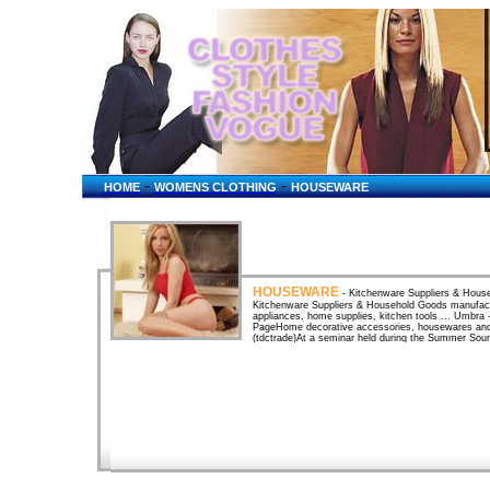
-
-
HOME
WOMENS CLOTHING
HOUSEWARE
HOUSEWARE
- Kitchenware Suppliers & House
Kitchenware Suppliers & Household Goods manufactur
appliances, home supplies, kitchen tools ... Umbr
PageHome decorative accessories, housewares and g
(tdctrade)At a seminar held during the Summer Sou
Kong Export Credit Insurance Corporation deputy ge
Houseware Fair April 2004Bangkok International G
from your busy lifestyle and put yourself at ease w
2002SKIP. Houseware.gr: Houseware.grAt houseware.gr
mid of March, "houseware.gr" will be offering its sho
HOUSEWAREHOUSEWARE. . KITCHEN TOOLS. . 
GEAR. . LEARN ABOUT POINTS · Houseware. 1-10 
CatalogsBusinesses Dealing in Houseware. (Entries a
House Plants, Houseware, Interior Design, Irrigat
World's Largest TV and Movie Studio Store! T-Shi
UK - Houseware, Cutlery, Glassware and Silverware
and glassware products, mainly for home use. Hou
(Entries are listed in random order.) ... Heating & 