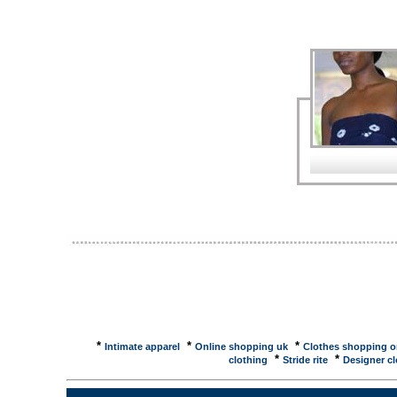
Design, Lighting ... Houseware , Wood and Furnitur
Wood and Furniture , Manufacturers - B2B trade, B2
machine , bicycle , handtool , autoparts, ... === E
premiumManufacturer and exporter of plastic ho
COMPANY - Houseware Manufacturer and Exporter ..
beauty cases, stainless steel, knifes, cutlery, wire p
Summer Sourcing Show for Gifts, Houseware and Toy
kitchenware, furniture, furnishing products and toy
Internation ...Bangkok International Gift Fair and B
2005 IMPACT, Muang Thong Thani, Nonthaburi, Thail
International ...The great events in the Asia-Pacific
Bangkok International Houseware Fair 2005, provid
Directory - Houseware, Tableware ...Alibaba is the la
here to find prequalified Houseware suppliers from 
Products in the Houseware CategoryAll Products, 
Arrivals ... Home / Shopping Area / Houseware Deta
*
*
*
Intimate apparel
Online shopping uk
Clothes shopping o
*
*
clothing
Stride rite
Designer cl