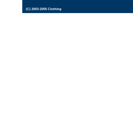
(C) 2003-2005 Clothing