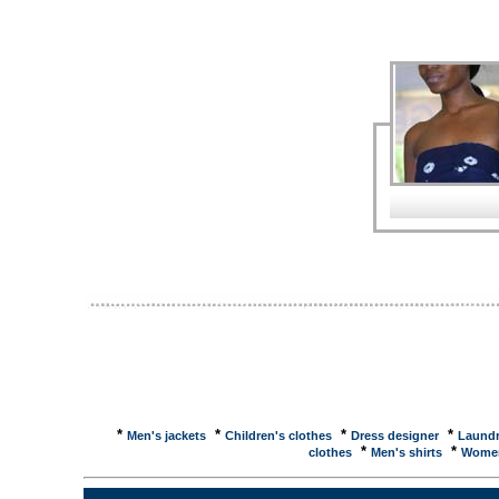
Fromheretomaternity.co.ukBuy Maternity Wear - Dr
Fromheretomaternity.co.uk. Maternity Wear - Dres
Casual Maternity Clothes for Mothers9MonthsAnd
Accessories ... Welcome to 9monthsandmore.co.uk, 
Google Directory - Regional > Europe > United Kin
formal morning and evening wear for hire ... Oakwoo
evening wear ... Google Directory - Regional > Eur
oakwood-tailors.co.uk/ Formal and evening wear ..
and evening wear for hire ... icNewcastle - Evening
Tyne & Wear, �competitive, Cleaning Staff ... UK &
Remember When is packed full of photographs ... i
from Newcastle ...Tackling menace of domestic viol
Orange, Tyne & Wear, �competitive, Cleaning Sta
Evening Wear: Le ...Women's Fashion Clothes or le
Redoute are one of the top retailers for womens fa
Women's Discounted Evening Wear: Le ...Womens F
Evening Wear all available at Le Redoute UK, with 
Wedding Dresses and Evening Wear of Milton Keynes
wedding and bridesmaid dresses for sale and hire. Pho
*
*
*
*
Men's jackets
Children's clothes
Dress designer
Laundr
*
*
clothes
Men's shirts
Women