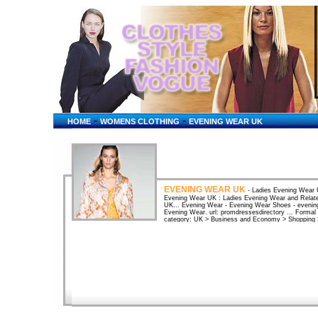
-
-
HOME
WOMENS CLOTHING
EVENING WEAR UK
EVENING WEAR UK
- Ladies Evening Wear 
Evening Wear UK : Ladies Evening Wear and Relate
UK... Evening Wear - Evening Wear Shoes - evening
Evening Wear. url: promdressesdirectory ... Formal
category: UK > Business and Economy > Shopping >
UK directoryUK sites in the category: UK > Busine
Offers work wear, leisure wear, school uniforms, ev
jackets and other evening wear.Whether you're looki
you'll find a wide range of special occasion clothing
UK - FunMumMaternity wear, matenity clothes UK, m
evening wear. Ladies Evening Wear shops Womens c
Wear shops mail order catalogues discount internet
shops UK high street Fashion ...mens Fomal Evenin
fashion suppliers UK clothing highstreet list. UK ma
evening ...UK maternity wear available in all sizes f
casual and maternity swim wear. Formal and evening
Clothes and Lingerie at From Here To ...UK site off
jeans, nursing bras, support belts and evening we