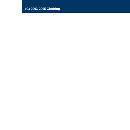
(C) 2003-2005 Clothing