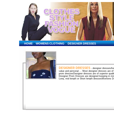
-
-
HOME
WOMENS CLOTHING
DESIGNER DRESSES
DESIGNER DRESSES
- designer dressesAnd 
value and personal ... Most designer dresses are of i
prom dressesDesigner dresses are of superior qualit
Designer Prom Dresses are designed keeping in mi
Long, mid length or Short length dressesWomens De
dresses from top designer labels, with a large select
Womens Designer Dresses & Skirts top designer la
from top designer labels, with a large selection of
D&G, Gianni Versace, ... Formal Dresses by Dariu
...Dallas Texas Fashion Designer Darius Cordell de
designer dresses, Elegant Prom Evening Dresses, .
Formal Evening Dresses ...Couture designer evenin
designs. Loralie -- Designer prom dresses and part
gowns. Buy direct from the designer and save mone
gowns by top designersFind a wedding dress by top 
top designers like Elie Saab dresses, carmela sutera
DressesLord and Taylor designer dresses. A display
renowned couture designers such as Crist�bal Balen