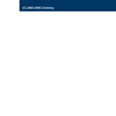
(C) 2003-2005 Clothing