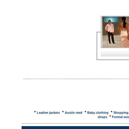
Women's DepartmentLord and Taylor had a collectio
... Formal events and grand occasions required lux
Center - Fashion Sunglasses to Designer ...The Fa
SuperPages provides the consumer with fashion idea
Dressing Up, Dressing Down · Clothes for Work · Re
Cavanagh, John, Stewart Thomson and Co Ltd ... D
Compare Prices ...Looking for Designer Dresses in
and best customer reviews. Compare Women's Dress
jersey, evening, party, cocktail designer dresse
A selection of womens jersey, evening, cocktail, su
designers ... Amsale Wedding Dress Designer Ams
known wedding dress designer. She created a floor-
bodice. Wedding Dress Bridal GownBrideCouture bring
designer gowns which allows you to shop for a wed
beverly hills tube dress, petal pink (final sale) ... co
sale) ... TIME Global Advisor: Style & Design: Desi
Dresses for Less What Chanel's Lagerfeld aims to
2004 Thanks to Karl Lagerfeld, ... TIME Magazine Ar
...Designer Dresses For Less What Chanel's Lagerfeld
prestige designer to join the hot " masstige" trend, ..
*
*
*
*
Leather jackets
Austin reed
Baby clothing
Shopping
*
shops
Formal wea