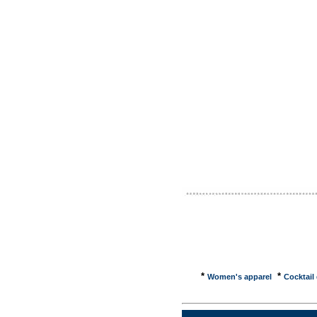
brought 
internet
to onlin
help con
newspape
websites
focus is
comparin
on on as
weekends
informat
shopping
clothes,
*
*
Women's apparel
Cocktail