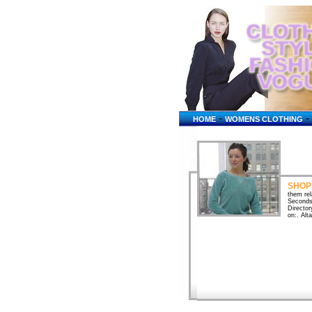
-
-
HOME
WOMENS CLOTHING
SHOP
them rel
SecondsS
Director
on:. Alt
shopping
convenie
Online S
store r
online a
guides &
...Onlin
electron
Similar 
US Feder
shopping
cheap sh
and barg