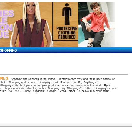
SHOPPING
PING
- Shopping and Services in the Yahoo! DirectoryYahoo! reviewed these sites and found
ated to Shopping and Services. Shopping - Find, Compare, and Buy Anything in
hopping is the best place to compare products, prices, and stores in just seconds. Open
y - Shoppingthe entire directory, only in Shopping. Top: Shopping (119728) ... "Shopping" search
aVista - A9 - AOL - Clusty - Gigablast - Google - Lycos - MSN ... QVCDo all of your home
 at QVC for quality products from top name brands. QVC makes shopping online quick and
nt. Great selections in every ... Shopping at BizRate: Compare Prices, Product Reviews and
toresBizRate has the lowest prices and best online shopping information. Compare prices, check
atings and read consumer reviews before you buy. HSN - Home Shopping Network - HSNShopping
t HSN is easy, safe & secure. Find products seen on HSN TV, read customer reviews, shopping
 tools. Shop 24 hours a day, ... Amazon: Online shopping for electronics, apparel, music, books
e shopping from the earth's biggest selection of books, magazines, music, DVDs, videos,
ics, computers, software, apparel & accessories, shoes, ... amazon/gp/cart/view.html
pages[ More results from amazon ] FedStats Home PageA gateway to statistics from over 100
al agencies. International Council of Shopping CentersTrade organization for the international
 center industry. Shopping and Price comparison at the best shops - Kelkoo.co.uk ...Kelkoo,
opping at the best shops in the uk. Price comparison, online shopping guides, shop directory,
ains online. inStore Main - Online Shopping Made EasyMake online shopping easier with inStore,