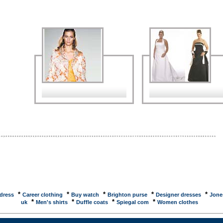
to you by AOL. Quickly and easily shop all of your favorite online stores. inStore is making
 ... MSN ShoppingShopping tools including product guides, gift finder and gift certificates and links
e shopping sites with special offers. SafeshoppingSite created by the American Bar Association to
sumers order safely when shopping online. Shoppingstartribune, website of Star Tribune,
r of the Twin Cities. Directory - E-commerce and shopping onlineDirectory of shopping related
. ... Directory of shopping related websites. This directory contains sites of which the primary
 to allow the ... PriceGrabber - Comparison Shopping Beyond CompareFind the best deal on by
g bottom-line prices, including tax and shipping at PriceGrabber. Read real customers reviews
 well as online ... NWsource: Seattle shopping, stores, newspaper ads, sales and dealsPlan your
 and leisure time with NWsource's city guide for the Puget Sound, with calendar listings and
ion on restaurants, movies, ... Guardian Unlimited ShoppingNews and advice about online
 plus reviews and links to retailer web sites including food, music, gifts, games, computers,
 home and garden, ...
*
*
*
*
*
 dress
Career clothing
Buy watch
Brighton purse
Designer dresses
Jone
*
*
*
*
uk
Men's shirts
Duffle coats
Spiegal com
Women clothes