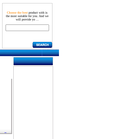
Choose the best
product with is
the most suitable for you. And we
will provide yo ...