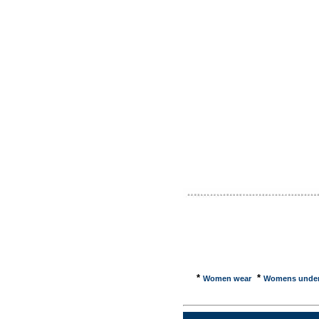
Marijua
publish 
Emperor'
water an
off our 
Clothes 
Celebrit
O's- bow
shirts, 
Clothes
energy e
Custom C
you can 
the ... 
Fran�ais
jackets,
jackets.
*
*
Women wear
Womens unde