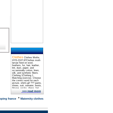
Clothes
Clothes Moths,
HYG-2107-97Clothes moth
larvae feed on wool,
feathers, fur, hair, leather,
lint, dust, paper, and
occasionally cotton, linen,
silk, and synthetic fibers.
Clothing 1Clothing 1.
Matching exercise. Choose
the correct word for each
picture. shirt1.gif ??? pants,
shoes, suit, sweater, boots,
blouse, socks, dress, hat,
shirt ... Jack Herer -
>>> read more
ChaptersJack Herer, author
of the book The Emperor
*
Wears No Clothes, gives us
ping france
Maternity clothes
HISTORICAL record of
CANNABIS/HEMP and THE
CONSPIRACY against
MARIJUANA. Clothes
Moths Management