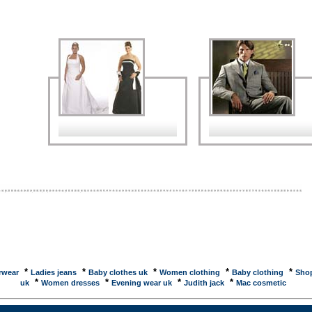
na by Jack Herer. GUILTY FOR 9-11: BUSH, RUMSFELD, MYERSEmperor's Clothes will soon
Editor Jared Israel's book, 'Who did it? ... This book builds on the research published by
s Clothes, ... The Roman EmpireCleaning clothes at home was difficult because of the lack of
d cleaning ... The task of cleaning clothes was left to fullers, who are shown in wall ... clothes
backClothes Off Our Back Announces Fourth Annual Primetime Emmy Auction! ... Stay tuned to
Off Our Back for updates on celebrity participation and ... ASOS - Designer Clothes and
y FashionOffer clothes and fashion accessories. Contact information and catalogue. A Daddy-
ling shirts, rockabilly, swing, retro shirts ...Daddy-O's is your source for bowling shirts, retro
50's clothes, vintage clothes, dresses, swing clothes, retro clothes, creepers,rockabilly clothes ...
 Washers : ENERGY STARRated by the Department of Energy and EPA as significantly more
fficient than the minimum government standards. Search database for models and ... Interactive
lothes Company -- Mass Customization -- 3D ...IC3D makes the best fitting jeans and pants
buy...guaranteed! Mass customization is the natural progression for the economy as we enter
Neopets - Shops and AuctionsSelect language:. English, Nederlands, Portugu�s, Deutsch,
, Italiano, Espa�ol, ????, ????, ???, ??. link to us ... work clothes, outdoor clothing, discount
 bibs, coverallsOffers casual and work clothes such as pants, coats, vests, bibs and overalls and
*
*
*
*
*
rwear
Ladies jeans
Baby clothes uk
Women clothing
Baby clothing
Shop
*
*
*
*
uk
Women dresses
Evening wear uk
Judith jack
Mac cosmetic