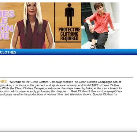
CLOTHES
HES
- Welcome to the Clean Clothes Campaign websiteThe Clean Clothes Campaigns aim at
g working conditions in the garment and sportswear industry worldwide! NIKE - Clean Clothes
nWhile the Clean Clothes Campaign welcomes the steps taken by Nike, at the same time Nike
e criticized for unnecessarily prolonging this dispute. ... Reel Clothes & Props- HomepageOffers
 and props used in the productions of various films and television shows. Special Clothes for
Online catalog of adaptive clothing for adults and children. Clothes Heaven - where good clothes
they're passed on!Clothes Heaven is designer resale at its finest. Gently worn high end
 that are from the very best closets in town. We have some items that are new ... ESL
ry Quiz - Clothes (Letitia Bradley) I-TESL-JThis is a quiz for students of English as a second
. You can take this quiz and then check your answers right away. Organic Socks, Shirts,
s and more by Maggie's Functional ...Shop online for organic clothing and apparel: including
hirts, camisoles, scrunchies, polo shirts, t-shirts, bedding, underwear, gloves and more at ...
lothes, teen clothes, mens clothes, childrens clothes ...Clothesnet.Com - womens clothes,
thes, childrens clothes, teen clothes and accessories from online retailers. Over 400 links to
retailers. Amazon Apparel: Special-Size Boutiques / MaternityFind, shop for and buy Maternity
at Amazon; shirts, dresses, jeans, capris, pants, lingerie, shoes, skirts, sweaters, and starter
mazon: Books: The Emperor Wears No Clothes: The Authoritative ...Amazon: Books: The
Wears No Clothes: The Authoritative Historical Record of Cannabis and the Conspiracy Against