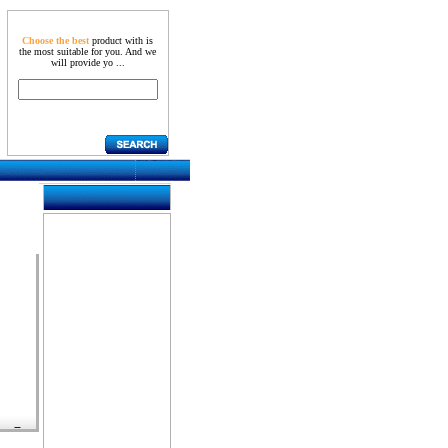
Choose the best
product with is
the most suitable for you. And we
will provide yo ...