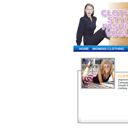
-
-
HOME
WOMENS CLOTHING
CLOT
improvin
Campaig
should b
clothing
Children
go when 
garments
Vocabula
language
Camisole
socks, s
Womens c
mens clo
apparel 
Apparel 
kits. A
Emperor 