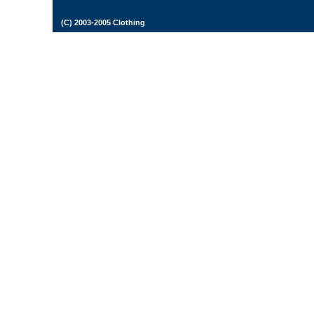
(C) 2003-2005 Clothing