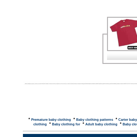
cotton baby clothes. Satara's home store features 
Clothing Store: / Sckoon ...Sckoon Organic Cotton 
(Size:) Sckoon Organic Cotton Baby Clothing: $15.
Baby Clothing Store: / Sckoon ...Sckoon Organic Co
Dress Red Sckoon Organic Cotton Baby Clothing: $32
children's clothes and blanketsorganic cotton baby i
T-shirt sets and diapers for babies, infants, toddler
Caboodle at Weefurbished - baby clothing ...A Weef
and the ones who love them - Baby Clothing, Baby Gi
Kushies�, Zutano, Cotton Caboodle at Weefurbishe
specialty shop for babies, kid's, and the ones who l
Toddler And Children's ... Garden Kids - Organic Cot
cotton baby and kids clothing. organic cotton baby 
are made from natural organic cotton. Play clothes, s
STURDY, ROOMY, and FUN! Open Directory - Shoppi
Manufacturer of 100% organic cotton clothing for ba
Offers 100% cotton products for baby ... Open Direc
CottonBossy Baby - Organic cotton, hemp, and recycl
USA. Briskrace Adventure Travelwear - Outdoor clot
*
*
*
Premature baby clothing
Baby clothing patterns
Carter baby
*
*
*
clothing
Baby clothing for
Adult baby clothing
Baby clo