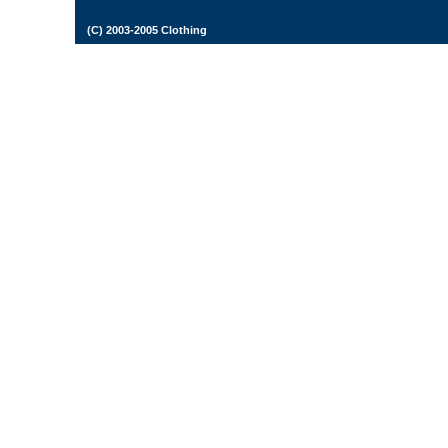
(C) 2003-2005 Clothing