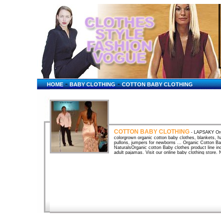
-
-
HOME
BABY CLOTHING
COTTON BABY CLOTHING
COTTON BABY CLOTHING
- LAPSAKY Org
colorgrown organic cotton baby clothes, blankets, h
pullons, jumpers for newborns ... Organic Cotton 
NaturalsOrganic cotton Baby clothes product line inc
adult pajamas. Visit our online baby clothing store.
baby clothing ...Earth-friendly and natural baby co
Hemp, Natural Clothing and AccessoriesETHICBABY
Precious, ... SKOON 100% Certified Organic Egyptia
Organic Cotton Fabrics, Organic Cotton Baby Clothe
cotton baby clothes, hemp fabrics, upholstery fabric
Organic Cotton Baby & Children's Clothing & Diaper
Diapers. Organic Cotton Baby Clothes - PregnancyO
best for your baby! All of these links offer baby cl
Cut4Cloth Organic Baby Clothes for Cloth NappiesCu
baby clothing especially tailored for babies wearing
clothes and diapersSckoon Organic Cotton Baby Clo
Certificate. Made of 100% Certified organic cotton, 
Baby StoreWe also carry organic cotton baby clothe