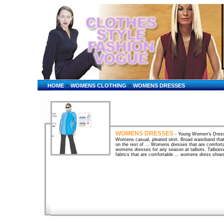
-
-
HOME
WOMENS CLOTHING
WOMENS DRESSES
WOMENS DRESSES
- Young Women's Dresse
Womens casual, pleated skirt. Broad waistband that ha
on the rest of ... Womens dresses that are comforta
womens dresses for any season at talbots. Talbot
fabrics that are comfortable ... womens dress shoes
... Women's Dresses & Skirts - Shopping and Pric
... Buy women�s dresses and skirts from designers
Taillissime, Canvas, ... Women's Clothing - Shoppi
Charger Dress - Sleeveless (For Women) ... women'
size womens dresses , womens dresses plus sizes
and Online StoresLooking for Women's Dresses? Bi
reviews. Compare Women's Dresses prices and stor
Women's Swimwear at BizRate - Compare Prices a
Swimwear? BizRate has the lowest prices and be
prices and store ratings ... Women's Dresses - Bo
0 Dresses. ... Browse - Women's Dresses ... Deal
clothing? Find gifts & deals tailored for ... Women'
ComparisonComparison Shop - PriceGrabber finds you