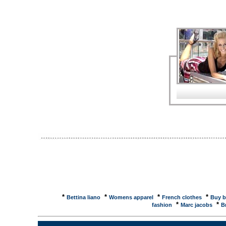
information you need - descriptions, specificatio
Buy New York Yankees Womens Dresses products fro
baseball. MLB - Philadelphia Phillies Womens Dres
products from MLB, the official online shop of maj
reviews and buy at NexTag - Price ...Womens Dress
2500 results, like the Valentino Women Strapless D
Dresses - Sports & Outdoors - compare prices, re
compare the best prices, like the Fila Womens Pe
Performance Dress - Starlight ... Women's dresses
Sourcing Center: Silk support makes hub a leader;
Women's dresses: Design emphasis on rich detail
on rich details; Women's dress suppliers; Women
wholesaler directory for the fashion and clothing i
at OakleyShorts · Dresses & Skirts · Swimwear · I
Women's Watches · Women's Sandals · Sizing Chart
DressesWomen's Dresses from The Territory Ahead are 
and textures. The Territory Ahead ~ WOMEN
TERRITORY. HOME � WOMEN'S TERRITORY � 
FORGET ME NOT SILK LINEN DRESS $89.00, LO
*
*
*
*
Bettina liano
Womens apparel
French clothes
Buy b
*
*
fashion
Marc jacobs
B