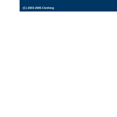
(C) 2003-2005 Clothing