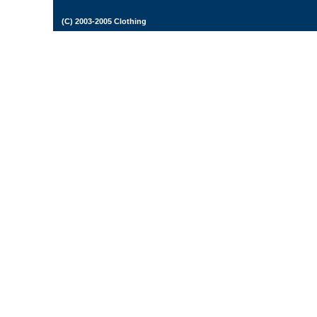
(C) 2003-2005 Clothing