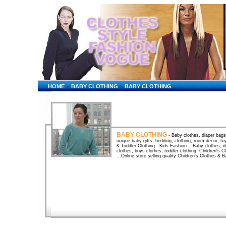
-
-
HOME
BABY CLOTHING
BABY CLOTHING
BABY CLOTHING
- Baby clothes, diaper bags,
unique baby gifts, bedding, clothing, room decor, t
& Toddler Clothing - Kids Fashion ...Baby clothes, de
clothes, boys clothes, toddler clothing. Children's
...Online store selling quality Children's Clothes 
Clothes and Play Clothes for Child and Baby. baby gi
...Features an array of children's and baby clothing
clothing, baby clothing stores, baby lulu clothing, b
baby lulu clothing for boys, baby showers, baby sho
clothing, ... Baby clothing, baby clothes and childre
toddler clothing and childrens clothing, toys, gifts
at discount prices! babystyle - The best maternity cl
world's finest selection of stylish maternity clothing,
gifts for growing ... babystyle - Baby Clothing by b
world's best selection of the cutest clothes and clo
Baby Clothes, Child Costume Halloween , Designer 
Halloween Costume, Child Clothing, BAby Gifts plus 
BOY ~ 3 to 9 monthsBaby Clothes for Boys at Baby U