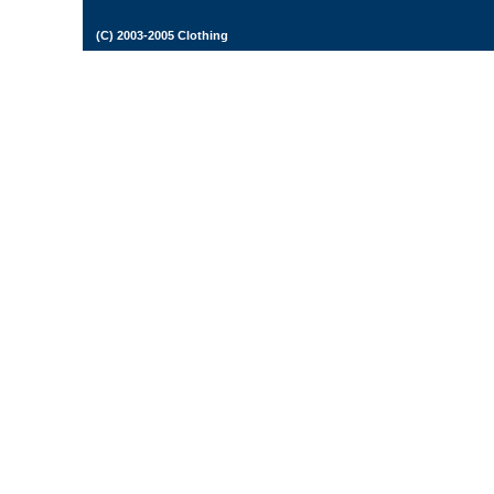
(C) 2003-2005 Clothing