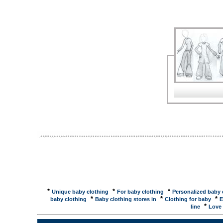
baby clothes for boys here. Christening Gowns, Bab
baby gifts, baby clothing for boys and girls, woode
Store, Discount Children's Clothing, Baby ...Childr
Toddler Childrens Clothing, Girls Clothes, Boys Cloth
Distributor of Childrens Wholesale Clothing, Whole
clothes for girls and boys. 11000 Baby Names, Me
largest collections of boy and girl baby names, as 
clothing, layette and monogram gifts by Jordan ...J
gifts. Unique baby clothing. Seven retail stores. Ba
Home > Baby Clothing & Layette. Baby Clothing & L
Clothing Set by Lambs & Ivy ... Baby Clothes, Toddl
baby gifts, accessories and toys for your newborn, 
Clothing: Children's: BabyBaby World - Natural fiber
Wavin' Baby Designs - Embroidered baby and infant c
Clothing: Children's: Baby: PreemieNurture Place -
provide tiny ones with ... Preemies Only - Hand-made
*
*
*
Unique baby clothing
For baby clothing
Personalized baby 
*
*
*
baby clothing
Baby clothing stores in
Clothing for baby
E
*
line
Love 