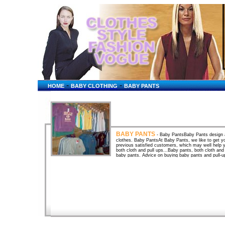
-
-
HOME
BABY CLOTHING
BABY PANTS
BABY PANTS
- Baby PantsBaby Pants design an
clothes. Baby PantsAt Baby Pants, we like to get 
previous satisfied customers, which may well help 
both cloth and pull ups...Baby pants, both cloth and
baby pants. Advice on buying baby pants and pull-u
baby pants or pull-ups. Baby PantsSoft and relaxed 
designed to accomodate cloth diapers. All clothing 
pants . A baby boutique featuring baby clothes, baby
pregnancy gifts, classic toys, wooden toys, ... Oink
pants, girls ...oink baby, oinkbaby, pants, girls, baby
Oink!Baby Pink Striped Pants. Oink!Baby Pink Strip
baby store for adults who enjoy wearing diapers, pla
plus videos, audio tapes, hypnotic tapes and ... O
generously cut to fit easily over cloth diapers. The p
squirmy babies on ... Organic Cotton Baby PantsA 
Cotton Baby Pants pair well with our Organic Cotton 
Pink Print Baby Pants - Baby Girl ClothesBaby cloth
ideas, baby quilts, bedding, and accessories for ba