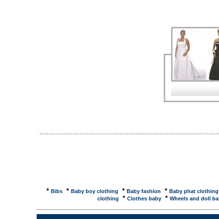
Yes!Knitting wool soakers for your baby. ... matter to 
and-voila�I have another pair of baby pants. ... B
suppliers, wholesaler, distributer. Men's Jackets,M
...Baby's Bib Pants. Model No: DXP-4038 Materials: 
Filler: 100% polyester ... Save $$ on Agabang New
products, kids clothes, educational toys, baby clot
liquidations, ... ThreadSubject: knitted baby pants
in guage 2sts./inch? I can adapt something close t
Baby Polar Gear - Polar Fleece Infant ...... pull-o
regular clothing or by ... Either way your baby will 
Weenees Waterproof Breathable Baby Pants - Kids
Breathable Baby Pants Shopping and Price comparis
following is based somewhat on fact, but ...... I wo
in diapers. I never messed in my pants again, until
*
*
*
*
Bibs
Baby boy clothing
Baby fashion
Baby phat clothing 
*
*
clothing
Clothes baby
Wheels and doll ba