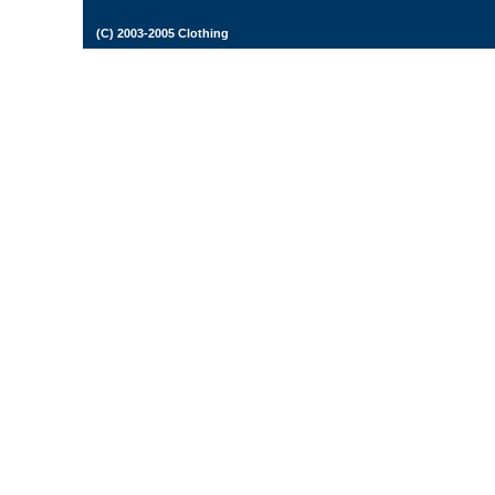
(C) 2003-2005 Clothing